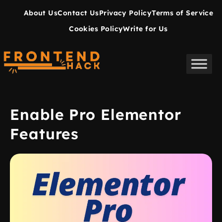
About Us
Contact Us
Privacy Policy
Terms of Service
Cookies Policy
Write for Us
Enable Pro Elementor
Features