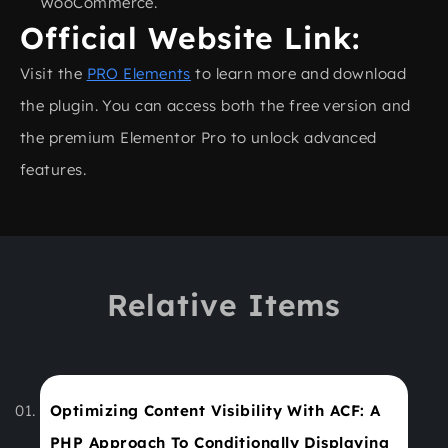
WooCommerce.
Official Website Link:
Visit the
PRO Elements
to learn more and download
the plugin. You can access both the free version and
the premium Elementor Pro to unlock advanced
features.
Relative Items
Optimizing Content Visibility With ACF: A
PHP Approach To Conditionally Displaying