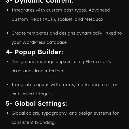
3- Dynamic Content:
Integrates with custom post types, Advanced
Custom Fields (ACF), Toolset, and MetaBox.
Create templates and designs dynamically linked to
your WordPress database.
4- Popup Builder:
Design and manage popups using Elementor’s
drag-and-drop interface.
Integrate popups with forms, marketing tools, or
exit-intent triggers.
5- Global Settings:
Global colors, typography, and design systems for
consistent branding.