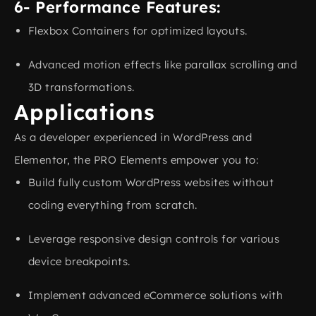
6- Performance Features:
Flexbox Containers for optimized layouts.
Advanced motion effects like parallax scrolling and
3D transformations.
Applications
As a developer experienced in WordPress and
Elementor, the PRO Elements empower you to:
Build fully custom WordPress websites without
coding everything from scratch.
Leverage responsive design controls for various
device breakpoints.
Implement advanced eCommerce solutions with