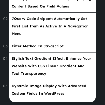
Content Based On Field Values
JQuery Code Snippet: Automatically Set
First List Item As Active In A Navigation
Menu
Filter Method In Javascript
Stylish Text Gradient Effect: Enhance Your
Website With CSS Linear Gradient And
Text Transparency
Dynamic Image Display With Advanced
Custom Fields In WordPress