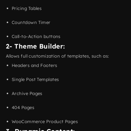
Pricing Tables
Countdown Timer
Call-to-Action buttons
2- Theme Builder:
Allows full customization of templates, such as:
Headers and Footers
Single Post Templates
Archive Pages
404 Pages
WooCommerce Product Pages