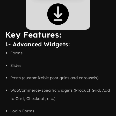
Key Features:
1- Advanced Widgets:
Forms
Slides
Posts (customizable post grids and carousels)
WooCommerce-specific widgets (Product Grid, Add
to Cart, Checkout, etc.)
Login Forms