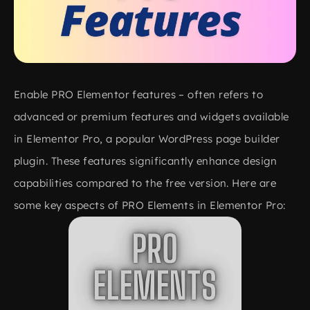
Enable PRO Elementor features – often refers to
advanced or premium features and widgets available
in Elementor Pro, a popular WordPress page builder
plugin. These features significantly enhance design
capabilities compared to the free version. Here are
some key aspects of PRO Elements in Elementor Pro: