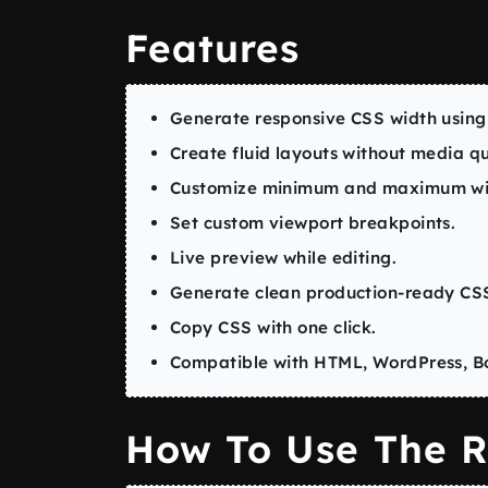
Features
Generate responsive CSS width using
Create fluid layouts without media qu
Customize minimum and maximum wid
Set custom viewport breakpoints.
Live preview while editing.
Generate clean production-ready CS
Copy CSS with one click.
Compatible with HTML, WordPress, Bo
How To Use The R