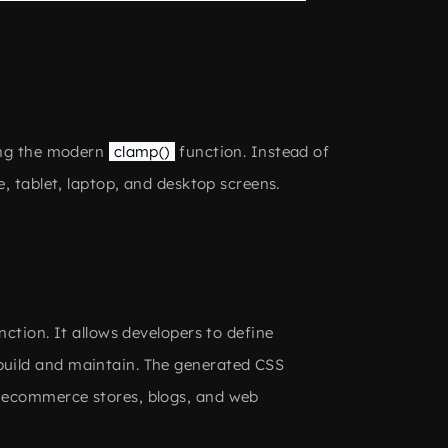
sing the modern
clamp()
function. Instead of
, tablet, laptop, and desktop screens.
nction. It allows developers to define
build and maintain. The generated CSS
, ecommerce stores, blogs, and web