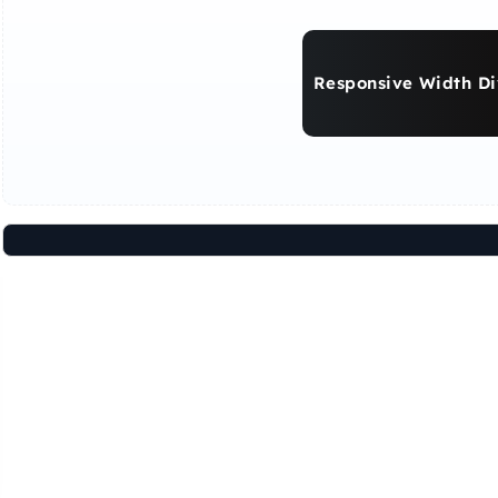
Responsive Width Di