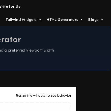
rite for Us
Tailwind Widgets
HTML Generators
Blogs
rator
d a preferred viewport width
Resize the window to see behavior