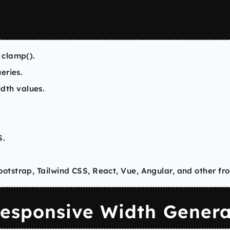
 clamp().
eries.
th values.
S.
otstrap, Tailwind CSS, React, Vue, Angular, and other fr
esponsive Width Genera