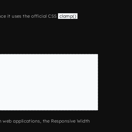
ce it uses the official CSS
clamp()
n web applications, the Responsive Width