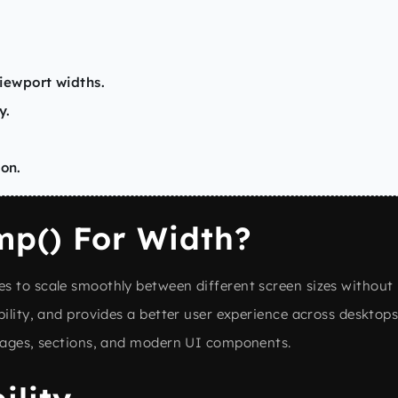
ewport widths.
y.
ion.
p() For Width?
s to scale smoothly between different screen sizes without 
ility, and provides a better user experience across desktops,
images, sections, and modern UI components.