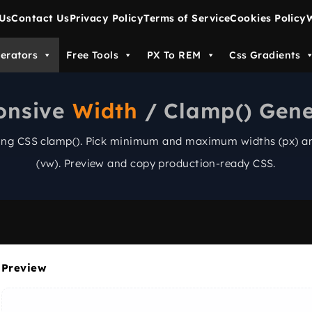
Us
Contact Us
Privacy Policy
Terms of Service
Cookies Policy
W
erators
Free Tools
PX To REM
Css Gradients
onsive
Width
/ Clamp() Gene
sing CSS
clamp()
. Pick minimum and maximum widths (px) an
(vw). Preview and copy production-ready CSS.
Preview