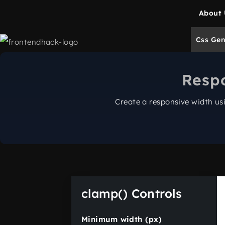
About 
Css Gen
Resp
Create a responsive width u
clamp() Controls
Minimum width (px)