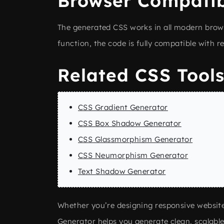
Browser Compatib
The generated CSS works in all modern browse
function, the code is fully compatible with
Related CSS Tool
CSS Gradient Generator
CSS Box Shadow Generator
CSS Glassmorphism Generator
CSS Neumorphism Generator
Text Shadow Generator
Whether you’re designing responsive websit
Generator helps you generate clean, scalabl