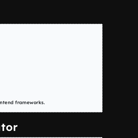
ontend frameworks.
tor