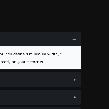
You can define a minimum width, a
ectly on your elements.
or automatically ensures that the
en as a
calc()
expression combining