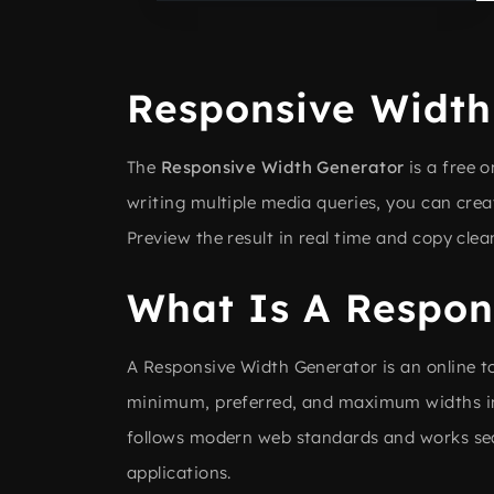
Responsive Width
The
Responsive Width Generator
is a free 
writing multiple media queries, you can crea
Preview the result in real time and copy clea
What Is A Respon
A Responsive Width Generator is an online to
minimum, preferred, and maximum widths in 
follows modern web standards and works sea
applications.