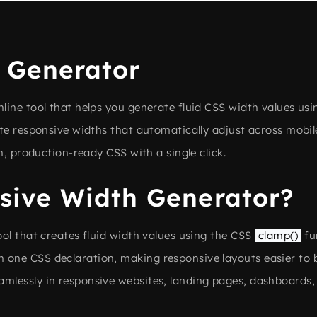
 Generator
online tool that helps you generate fluid CSS width values u
te responsive widths that automatically adjust across mobile
n, production-ready CSS with a single click.
sive Width Generator?
ol that creates fluid width values using the CSS
clamp()
fu
one CSS declaration, making responsive layouts easier to 
mlessly in responsive websites, landing pages, dashboards