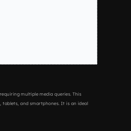
requiring multiple media queries. This
 tablets, and smartphones. It is an ideal