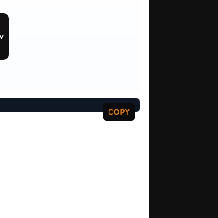
v
COPY