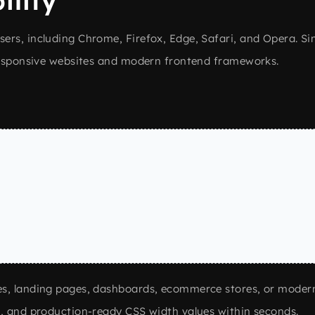
ility
rs, including Chrome, Firefox, Edge, Safari, and Opera. Sin
 responsive websites and modern frontend frameworks.
s
es, landing pages, dashboards, ecommerce stores, or moder
e, and production-ready CSS width values within seconds.