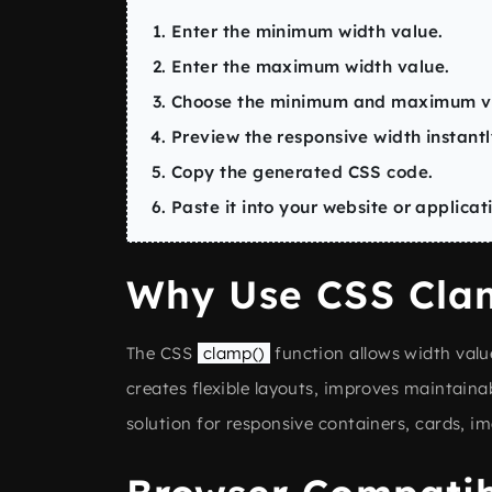
Enter the minimum width value.
Enter the maximum width value.
Choose the minimum and maximum vi
Preview the responsive width instantl
Copy the generated CSS code.
Paste it into your website or applicat
Why Use CSS Clam
The CSS
clamp()
function allows width value
creates flexible layouts, improves maintainab
solution for responsive containers, cards, 