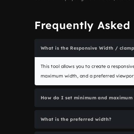
Frequently Asked
What is the Responsive Width / clamp
This tool allows you to create a respons
maximum width, and a preferred viewport
How do I set minimum and maximum 
Enter numeric values in the
Minimum wid
What is the preferred width?
minimum is not greater than the maximum
The preferred width is the “middle” value 