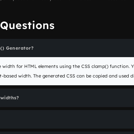
 Questions
() Generator?
ive width for HTML elements using the CSS
clamp()
function. 
-based width. The generated CSS can be copied and used dir
widths?
th
and
Maximum width
input fields (in pixels). The generat
 and updates the preview in real-time.
in the
clamp()
function. You can define it in
vw
,
px
,
%
, or ev