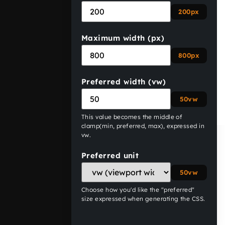
200px
Maximum width (px)
800px
Preferred width (vw)
50vw
This value becomes the middle of
clamp(min, preferred, max)
, expressed in
vw
.
Preferred unit
50vw
Choose how you'd like the "preferred"
size expressed when generating the CSS.