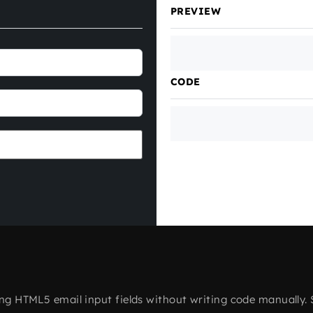
PREVIEW
CODE
ting HTML5 email input fields without writing code manually. 