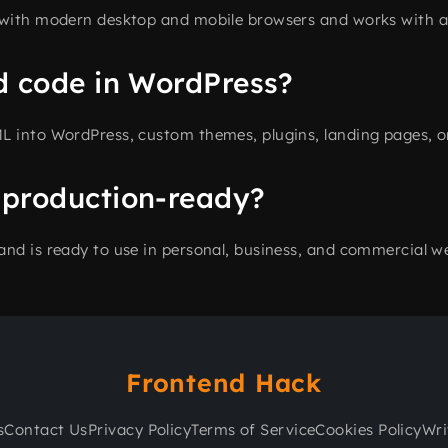
 with modern desktop and mobile browsers and works with al
d code in WordPress?
L into WordPress, custom themes, plugins, landing pages, o
 production-ready?
and is ready to use in personal, business, and commercial we
Frontend Hack
s
Contact Us
Privacy Policy
Terms of Service
Cookies Policy
Wri