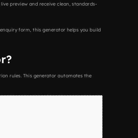
a live preview and receive clean, standards-
enquiry form, this generator helps you build
r?
ion rules. This generator automates the