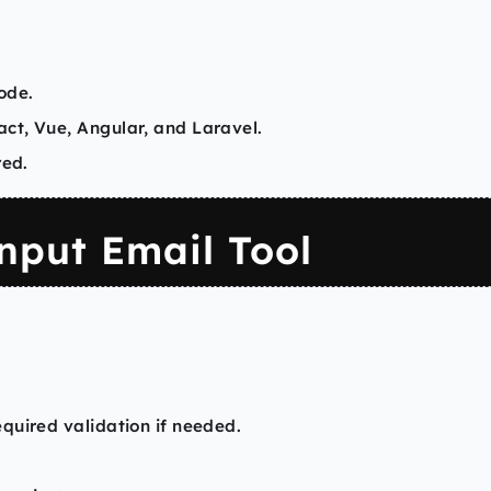
ode.
ct, Vue, Angular, and Laravel.
red.
nput Email Tool
quired validation if needed.