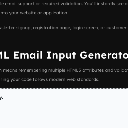
le email support or required validation. You’ll instantly see 
nto your website or application.
letter signup, registration page, login screen, or customer 
L Email Input Generato
n means remembering multiple HTML5 attributes and validat
uring your code follows modern web standards.
y.