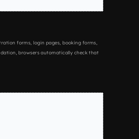
tration forms, login pages, booking forms,
idation, browsers automatically check that