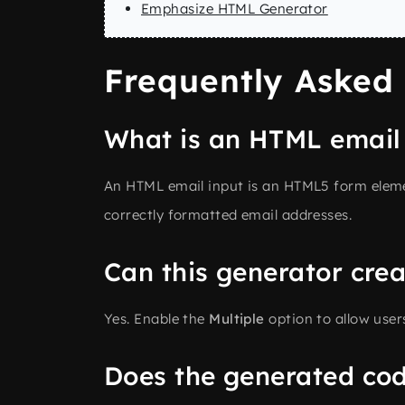
Emphasize HTML Generator
Frequently Asked
What is an HTML email
An HTML email input is an HTML5 form elemen
correctly formatted email addresses.
Can this generator crea
Yes. Enable the
Multiple
option to allow user
Does the generated cod