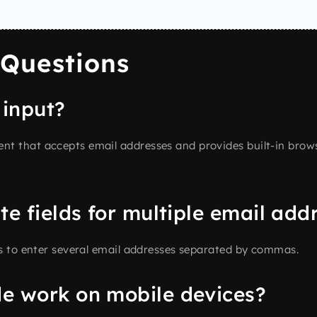
 Questions
 input?
t that accepts email addresses and provides built-in browse
te fields for multiple email add
s to enter several email addresses separated by commas.
e work on mobile devices?