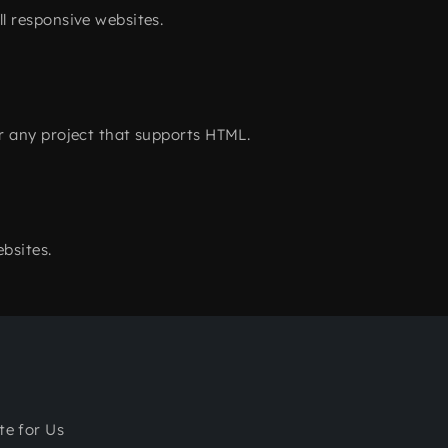
l responsive websites.
r any project that supports HTML.
bsites.
te for Us