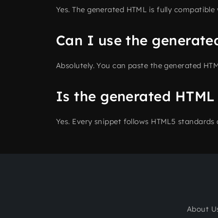
Yes. The generated HTML is fully compatible
Can I use the generate
Absolutely. You can paste the generated HTM
Is the generated HTML
Yes. Every snippet follows HTML5 standards 
About U