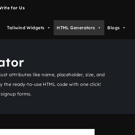
rite for Us
Tailwind Widgets
HTML Generators
Blogs
ator
st attributes like name, placeholder, size, and
py the ready-to-use HTML code with one click!
 signup forms.