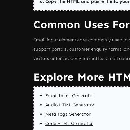
Copy the HTML and paste it into your
Common Uses For
Email input elements are commonly used in c
support portals, customer enquiry forms, an
visitors enter properly formatted email addr
Explore More HTM
Email Input Generator
Audio HTML Generator
Meta Tags Generator
Code HTML Generator