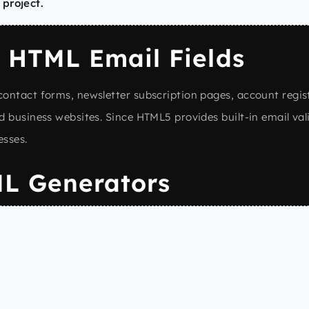
 project.
 HTML Email Fields
ontact forms, newsletter subscription pages, account regis
d business websites. Since HTML5 provides built-in email val
esses.
L Generators