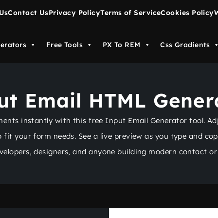
Us
Contact Us
Privacy Policy
Terms of Service
Cookies Policy
W
erators
Free Tools
PX To REM
Css Gradients
ut Email HTML Gener
ts instantly with this free Input Email Generator tool. Adju
to fit your form needs. See a live preview as you type and co
evelopers, designers, and anyone building modern contact or