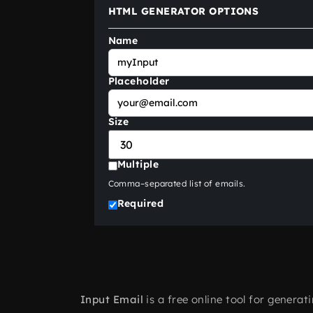
HTML GENERATOR OPTIONS
Name
Placeholder
Size
Multiple
Comma–separated list of emails.
Required
Input Email
is a free online tool for genera