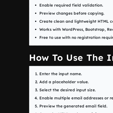
Enable required field validation.
Preview changes before copying.
Create clean and lightweight HTML c
Works with WordPress, Bootstrap, Rea
Free to use with no registration requi
How To Use The I
Enter the input name.
Add a placeholder value.
Select the desired input size.
Enable multiple email addresses or re
Preview the generated email field.