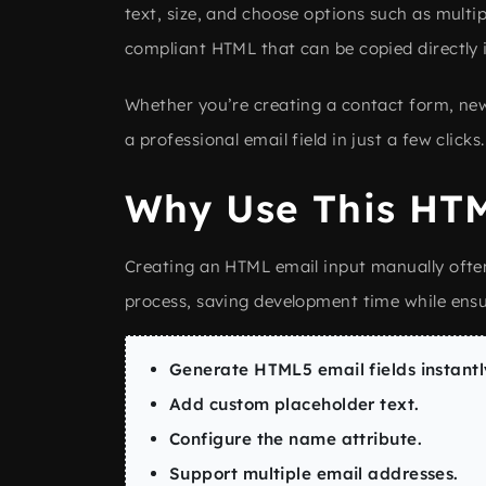
text, size, and choose options such as multip
compliant HTML that can be copied directly i
Whether you’re creating a contact form, news
a professional email field in just a few clicks.
Why Use This HTM
Creating an HTML email input manually ofte
process, saving development time while ens
Generate HTML5 email fields instantl
Add custom placeholder text.
Configure the name attribute.
Support multiple email addresses.