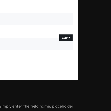
COPY
Simply enter the field name, placeholder