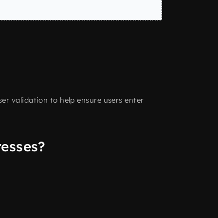
r validation to help ensure users enter
resses?