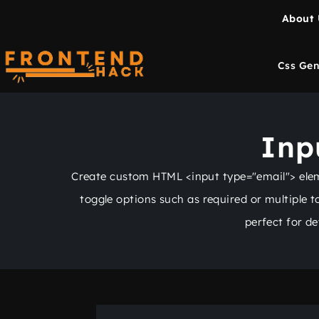
About 
Css Gen
Inp
Create custom HTML <input type="email"> elemen
toggle options such as required or multiple 
perfect for d