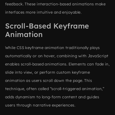
feedback. These interaction-based animations make
interfaces more intuitive and enjoyable.
Scroll-Based Keyframe
Animation
While CSS keyframe animation traditionally plays
automatically or on hover, combining with JavaScript
enables scroll-based animations. Elements can fade in,
slide into view, or perform custom keyframe
animation as users scroll down the page. This
technique, often called “scroll-triggered animation,”
adds dynamism to long-form content and guides
users through narrative experiences.