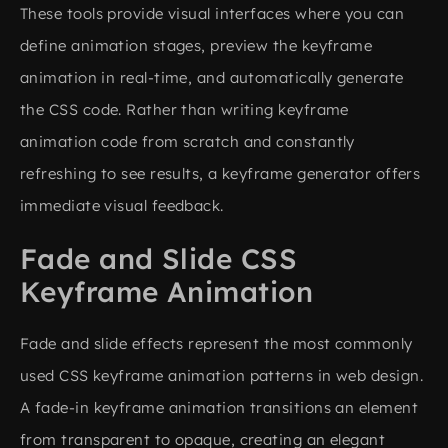
These tools provide visual interfaces where you can
define animation stages, preview the keyframe
animation in real-time, and automatically generate
the CSS code. Rather than writing keyframe
animation code from scratch and constantly
refreshing to see results, a keyframe generator offers
immediate visual feedback.
Fade and Slide CSS
Keyframe Animation
Fade and slide effects represent the most commonly
used CSS keyframe animation patterns in web design.
A fade-in keyframe animation transitions an element
from transparent to opaque, creating an elegant