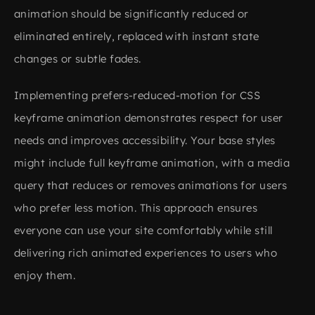
animation should be significantly reduced or
eliminated entirely, replaced with instant state
changes or subtle fades.
Implementing prefers-reduced-motion for CSS
keyframe animation demonstrates respect for user
needs and improves accessibility. Your base styles
might include full keyframe animation, with a media
query that reduces or removes animations for users
who prefer less motion. This approach ensures
everyone can use your site comfortably while still
delivering rich animated experiences to users who
enjoy them.