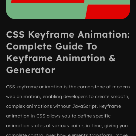
CSS Keyframe Animation:
Complete Guide To
Keyframe Animation &
Generator
CSS keyframe animation is the cornerstone of modern
web animation, enabling developers to create smooth,
complex animations without JavaScript. Keyframe
animation in CSS allows you to define specific
animation states at various points in time, giving you
complete control over how elements transform, move,