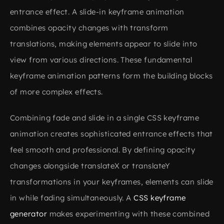
entrance effect. A slide-in keyframe animation
combines opacity changes with transform
translations, making elements appear to slide into
view from various directions. These fundamental
keyframe animation patterns form the building blocks
of more complex effects.
Combining fade and slide in a single CSS keyframe
animation creates sophisticated entrance effects that
feel smooth and professional. By defining opacity
changes alongside translateX or translateY
transformations in your keyframes, elements can slide
in while fading simultaneously. A
CSS keyframe
generator
makes experimenting with these combined