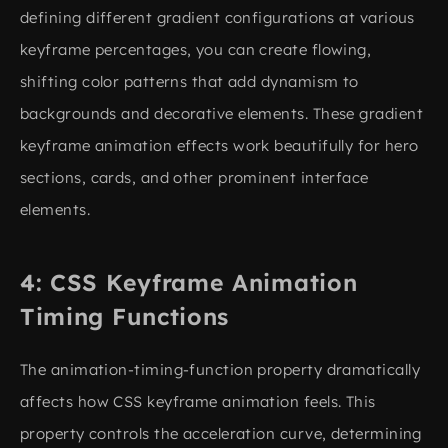
defining different gradient configurations at various
keyframe percentages, you can create flowing,
shifting color patterns that add dynamism to
backgrounds and decorative elements. These gradient
keyframe animation effects work beautifully for hero
sections, cards, and other prominent interface
elements.
CSS Keyframe Animation
Timing Functions
The animation-timing-function property dramatically
affects how CSS keyframe animation feels. This
property controls the acceleration curve, determining