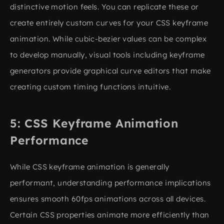
distinctive motion feels. You can replicate these or
create entirely custom curves for your CSS keyframe
animation. While cubic-bezier values can be complex
to develop manually, visual tools including keyframe
generators provide graphical curve editors that make
creating custom timing functions intuitive.
CSS Keyframe Animation
Performance
While CSS keyframe animation is generally
performant, understanding performance implications
ensures smooth 60fps animations across all devices.
Certain CSS properties animate more efficiently than