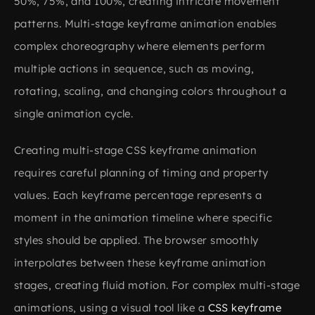
50%, 75%, and 100%, creating intricate movement
patterns. Multi-stage keyframe animation enables
complex choreography where elements perform
multiple actions in sequence, such as moving,
rotating, scaling, and changing colors throughout a
single animation cycle.
Creating multi-stage CSS keyframe animation
requires careful planning of timing and property
values. Each keyframe percentage represents a
moment in the animation timeline where specific
styles should be applied. The browser smoothly
interpolates between these keyframe animation
stages, creating fluid motion. For complex multi-stage
animations, using a visual tool like a
CSS keyframe