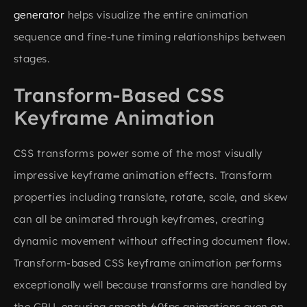
generator
helps visualize the entire animation
sequence and fine-tune timing relationships between
stages.
Transform-Based CSS
Keyframe Animation
CSS transforms power some of the most visually
impressive keyframe animation effects. Transform
properties including translate, rotate, scale, and skew
can all be animated through keyframes, creating
dynamic movement without affecting document flow.
Transform-based CSS keyframe animation performs
exceptionally well because transforms are handled by
the GPU, ensuring smooth 60fps animations even on