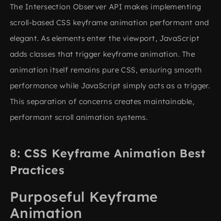
The Intersection Observer API makes implementing
scroll-based CSS keyframe animation performant and
elegant. As elements enter the viewport, JavaScript
adds classes that trigger keyframe animation. The
animation itself remains pure CSS, ensuring smooth
performance while JavaScript simply acts as a trigger.
This separation of concerns creates maintainable,
performant scroll animation systems.
CSS Keyframe Animation Best
Practices
Purposeful Keyframe
Animation