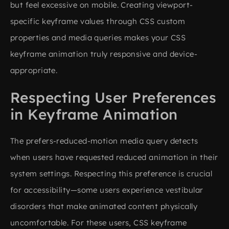
but feel excessive on mobile. Creating viewport-
specific keyframe values through CSS custom
properties and media queries makes your CSS
keyframe animation truly responsive and device-
appropriate.
Respecting User Preferences
in Keyframe Animation
The prefers-reduced-motion media query detects
when users have requested reduced animation in their
system settings. Respecting this preference is crucial
for accessibility—some users experience vestibular
disorders that make animated content physically
uncomfortable. For these users, CSS keyframe