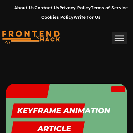
About Us
Contact Us
Privacy Policy
Terms of Service
Cookies Policy
Write for Us