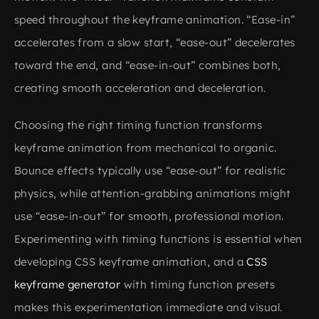
speed throughout the keyframe animation. “Ease-in”
accelerates from a slow start, “ease-out” decelerates
toward the end, and “ease-in-out” combines both,
creating smooth acceleration and deceleration.
Choosing the right timing function transforms
keyframe animation from mechanical to organic.
Bounce effects typically use “ease-out” for realistic
physics, while attention-grabbing animations might
use “ease-in-out” for smooth, professional motion.
Experimenting with timing functions is essential when
developing CSS keyframe animation, and a
CSS
keyframe generator
with timing function presets
makes this experimentation immediate and visual.