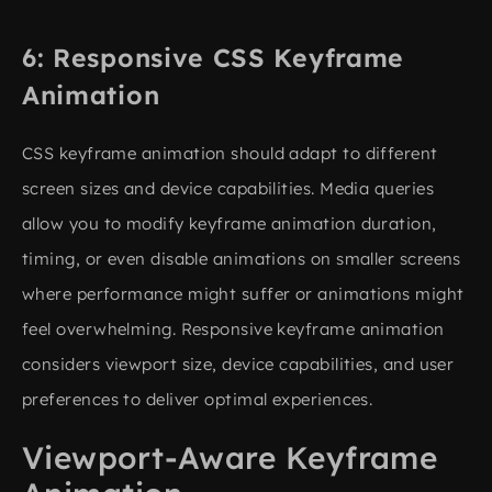
Responsive CSS Keyframe
Animation
CSS keyframe animation should adapt to different
screen sizes and device capabilities. Media queries
allow you to modify keyframe animation duration,
timing, or even disable animations on smaller screens
where performance might suffer or animations might
feel overwhelming. Responsive keyframe animation
considers viewport size, device capabilities, and user
preferences to deliver optimal experiences.
Viewport-Aware Keyframe