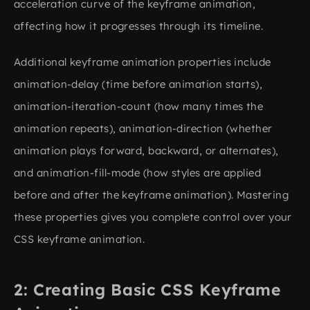
acceleration curve of the keyframe animation,
affecting how it progresses through its timeline.
Additional keyframe animation properties include
animation-delay (time before animation starts),
animation-iteration-count (how many times the
animation repeats), animation-direction (whether
animation plays forward, backward, or alternates),
and animation-fill-mode (how styles are applied
before and after the keyframe animation). Mastering
these properties gives you complete control over your
CSS keyframe animation.
Creating Basic CSS Keyframe