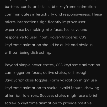
buttons, cards, or links, subtle keyframe animation
communicates interactivity and responsiveness. These
micro-interactions significantly improve user
experience by making interfaces feel alive and
responsive to user input. Hover-triggered CSS
keyframe animation should be quick and obvious
without being distracting.
Beyond simple hover states, CSS keyframe animation
can trigger on focus, active states, or through
JavaScript class toggles. Form validation might use
keyframe animation to shake invalid inputs, drawing
attention to errors. Success states might use a brief
scale-up keyframe animation to provide positive