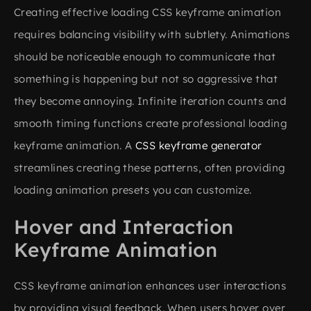
Creating effective loading CSS keyframe animation
requires balancing visibility with subtlety. Animations
should be noticeable enough to communicate that
something is happening but not so aggressive that
they become annoying. Infinite iteration counts and
smooth timing functions create professional loading
keyframe animation. A
CSS keyframe generator
streamlines creating these patterns, often providing
loading animation presets you can customize.
Hover and Interaction
Keyframe Animation
CSS keyframe animation enhances user interactions
by providing visual feedback. When users hover over