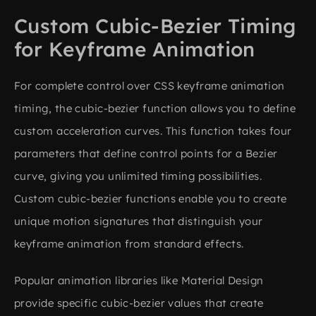
Custom Cubic-Bezier Timing
for Keyframe Animation
For complete control over CSS keyframe animation
timing, the cubic-bezier function allows you to define
custom acceleration curves. This function takes four
parameters that define control points for a Bezier
curve, giving you unlimited timing possibilities.
Custom cubic-bezier functions enable you to create
unique motion signatures that distinguish your
keyframe animation from standard effects.
Popular animation libraries like Material Design
provide specific cubic-bezier values that create