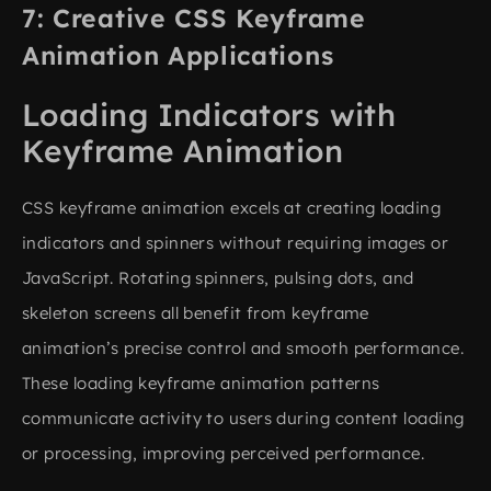
Creative CSS Keyframe
Animation Applications
Loading Indicators with
Keyframe Animation
CSS keyframe animation excels at creating loading
indicators and spinners without requiring images or
JavaScript. Rotating spinners, pulsing dots, and
skeleton screens all benefit from keyframe
animation’s precise control and smooth performance.
These loading keyframe animation patterns
communicate activity to users during content loading
or processing, improving perceived performance.