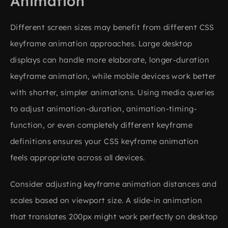
Animation
Different screen sizes may benefit from different CSS
keyframe animation approaches. Large desktop
displays can handle more elaborate, longer-duration
keyframe animation, while mobile devices work better
with shorter, simpler animations. Using media queries
to adjust animation-duration, animation-timing-
function, or even completely different keyframe
definitions ensures your CSS keyframe animation
feels appropriate across all devices.
Consider adjusting keyframe animation distances and
scales based on viewport size. A slide-in animation
that translates 200px might work perfectly on desktop