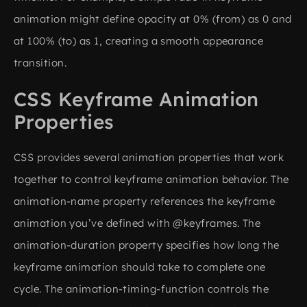
animation might define opacity at 0% (from) as 0 and
at 100% (to) as 1, creating a smooth appearance
transition.
CSS Keyframe Animation
Properties
CSS provides several animation properties that work
together to control keyframe animation behavior. The
animation-name property references the keyframe
animation you’ve defined with @keyframes. The
animation-duration property specifies how long the
keyframe animation should take to complete one
cycle. The animation-timing-function controls the