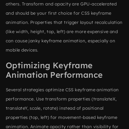
others. Transform and opacity are GPU-accelerated
and should be your first choice for CSS keyframe
animation. Properties that trigger layout recalculation
(like width, height, top, left) are more expensive and
can cause janky keyframe animation, especially on
mobile devices.
Optimizing Keyframe
Animation Performance
Several strategies optimize CSS keyframe animation
performance. Use transform properties (translateX,
translateY, scale, rotate) instead of positional
properties (top, left) for movement-based keyframe
animation. Animate opacity rather than visibility for