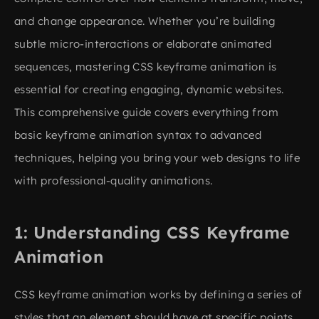
and change appearance. Whether you’re building
subtle micro-interactions or elaborate animated
sequences, mastering CSS keyframe animation is
essential for creating engaging, dynamic websites.
This comprehensive guide covers everything from
basic keyframe animation syntax to advanced
techniques, helping you bring your web designs to life
with professional-quality animations.
Understanding CSS Keyframe
Animation
CSS keyframe animation works by defining a series of
styles that an element should have at specific points