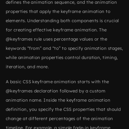
defines the animation sequence, and the animation
properties that apply the keyframe animation to
elements. Understanding both components is crucial
for creating effective keyframe animation. The
@keyframes rule uses percentage values or the
keywords “from” and “to” to specify animation stages,
while animation properties control duration, timing,
iteration, and more.
A basic CSS keyframe animation starts with the
@keyframes declaration followed by a custom
animation name. Inside the keyframe animation
definition, you specify the CSS properties that should
change at different percentages of the animation
timeline. For example, a simple fade-in keyframe