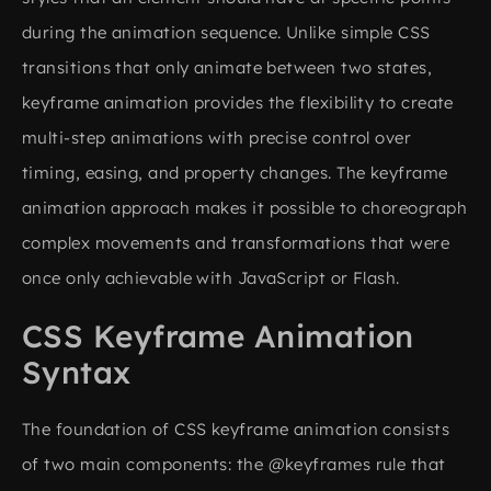
during the animation sequence. Unlike simple CSS
transitions that only animate between two states,
keyframe animation provides the flexibility to create
multi-step animations with precise control over
timing, easing, and property changes. The keyframe
animation approach makes it possible to choreograph
complex movements and transformations that were
once only achievable with JavaScript or Flash.
CSS Keyframe Animation
Syntax
The foundation of CSS keyframe animation consists
of two main components: the @keyframes rule that