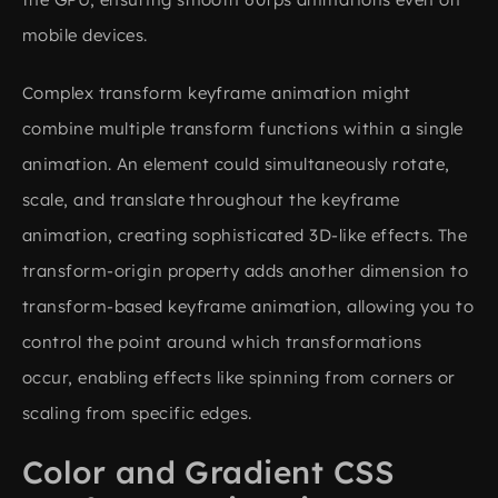
mobile devices.
Complex transform keyframe animation might
combine multiple transform functions within a single
animation. An element could simultaneously rotate,
scale, and translate throughout the keyframe
animation, creating sophisticated 3D-like effects. The
transform-origin property adds another dimension to
transform-based keyframe animation, allowing you to
control the point around which transformations
occur, enabling effects like spinning from corners or
scaling from specific edges.
Color and Gradient CSS