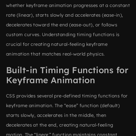
whether keyframe animation progresses at a constant
rate (linear), starts slowly and accelerates (ease-in),
decelerates toward the end (ease-out), or follows
custom curves. Understanding timing functions is
crucial for creating natural-feeling keyframe
animation that matches real-world physics.
Built-in Timing Functions for
Keyframe Animation
CSS provides several pre-defined timing functions for
keyframe animation. The “ease” function (default)
starts slowly, accelerates in the middle, then
decelerates at the end, creating natural-feeling
motion. The “linear” function maintains constant