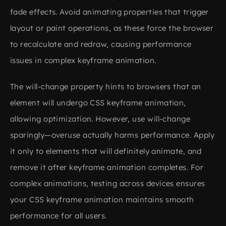
fade effects. Avoid animating properties that trigger
layout or paint operations, as these force the browser
to recalculate and redraw, causing performance
issues in complex keyframe animation.
The will-change property hints to browsers that an
element will undergo CSS keyframe animation,
allowing optimization. However, use will-change
sparingly—overuse actually harms performance. Apply
it only to elements that will definitely animate, and
remove it after keyframe animation completes. For
complex animations, testing across devices ensures
your CSS keyframe animation maintains smooth
performance for all users.