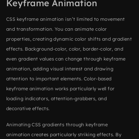
Keyframe Animation
CSS keyframe animation isn’t limited to movement
and transformation. You can animate color
properties, creating dynamic color shifts and gradient
effects. Background-color, color, border-color, and
even gradient values can change through keyframe
animation, adding visual interest and drawing
attention to important elements. Color-based
keyframe animation works particularly well for
loading indicators, attention-grabbers, and
decorative effects.
Animating CSS gradients through keyframe
animation creates particularly striking effects. By