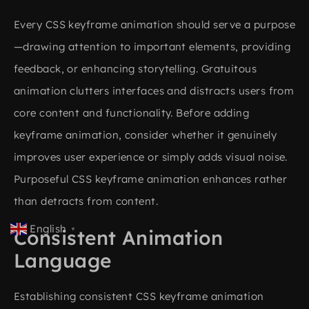
Every CSS keyframe animation should serve a purpose
—drawing attention to important elements, providing
feedback, or enhancing storytelling. Gratuitous
animation clutters interfaces and distracts users from
core content and functionality. Before adding
keyframe animation, consider whether it genuinely
improves user experience or simply adds visual noise.
Purposeful CSS keyframe animation enhances rather
than detracts from content.
English
▼
Consistent Animation
Language
Establishing consistent CSS keyframe animation