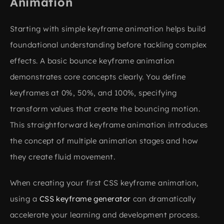
Animation
Starting with simple keyframe animation helps build
foundational understanding before tackling complex
effects. A basic bounce keyframe animation
demonstrates core concepts clearly. You define
keyframes at 0%, 50%, and 100%, specifying
transform values that create the bouncing motion.
This straightforward keyframe animation introduces
the concept of multiple animation stages and how
they create fluid movement.
When creating your first CSS keyframe animation,
using a
CSS keyframe generator
can dramatically
accelerate your learning and development process.