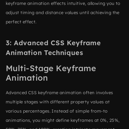
keyframe animation effects intuitive, allowing you to
adjust timing and distance values until achieving the
perfect effect.
Advanced CSS Keyframe
Animation Techniques
Multi-Stage Keyframe
Animation
Advanced CSS keyframe animation often involves
multiple stages with different property values at
various percentages. Instead of simple from-to
animations, you might define keyframes at 0%, 25%,