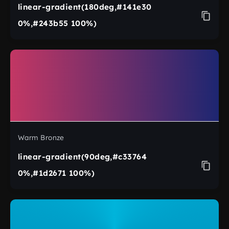
linear-gradient(180deg,#141e30
0%,#243b55 100%)
Warm Bronze
linear-gradient(90deg,#c33764
0%,#1d2671 100%)