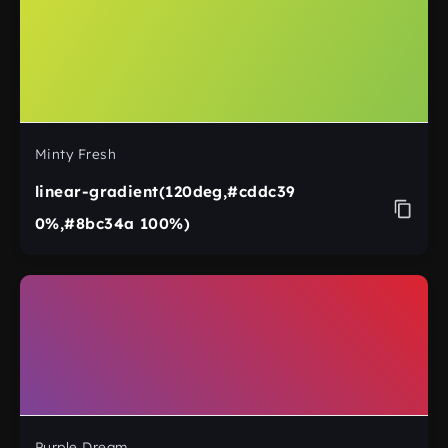
Minty Fresh
linear-gradient(120deg,#cddc39
0%,#8bc34a 100%)
Purple Dream