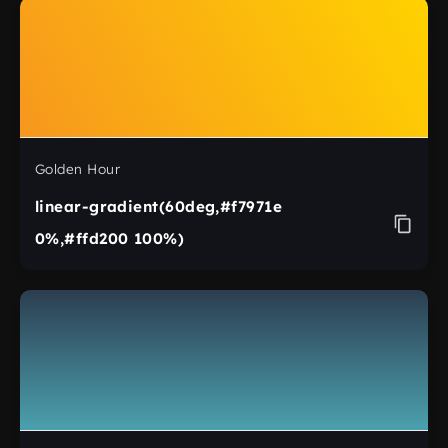
Golden Hour
linear-gradient(60deg,#f7971e
0%,#ffd200 100%)