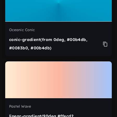
Oceanic Conic
conic-gradient(from 0deg, #00b4db,
#0083b0, #00b4db)
Pastel Wave
linear-gradient(90deg,#ffecd2