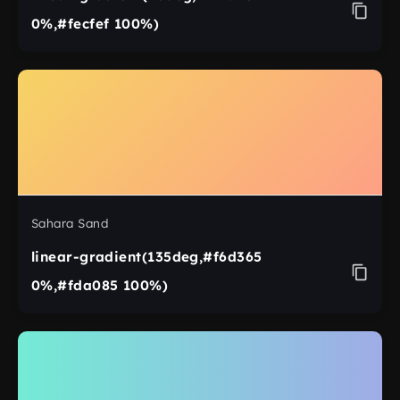
0%,#fecfef 100%)
Sahara Sand
linear-gradient(135deg,#f6d365
0%,#fda085 100%)