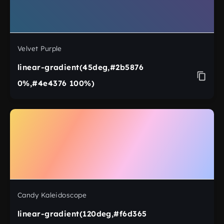
Velvet Purple
linear-gradient(45deg,#2b5876
0%,#4e4376 100%)
Candy Kaleidoscope
linear-gradient(120deg,#f6d365