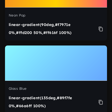
Neon Pop
linear-gradient(90deg,#f7971e
0%,#ffd200 50%,#ff616f 100%)
Glass Blue
linear-gradient(135deg,#89f7fe
0%,#66a6ff 100%)