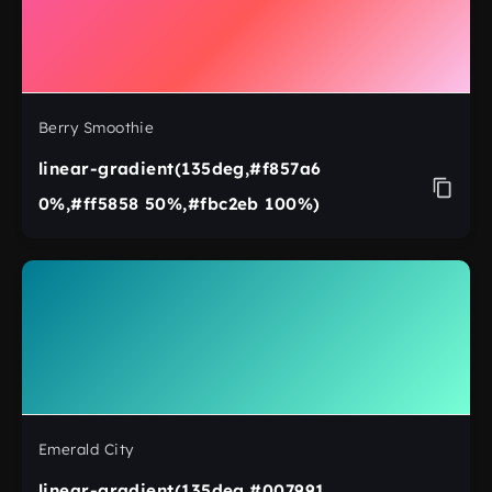
Berry Smoothie
linear-gradient(135deg,#f857a6
0%,#ff5858 50%,#fbc2eb 100%)
Emerald City
linear-gradient(135deg,#007991