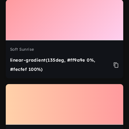
Soft Sunrise
linear-gradient(135deg, #ff9a9e 0%,
#fecfef 100%)