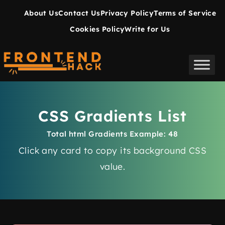
About Us
Contact Us
Privacy Policy
Terms of Service
Cookies Policy
Write for Us
CSS Gradients List
Total html Gradients Example: 48
Click any card to copy its
background
CSS
value.