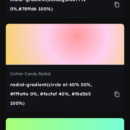
0%,#78ffd6 100%)
Cotton Candy Radial
radial-gradient(circle at 60% 30%,
#ff9a9e 0%, #fecfef 40%, #f6d365
100%)