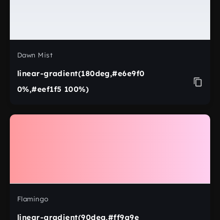
Dawn Mist
linear-gradient(180deg,#e6e9f0
0%,#eef1f5 100%)
Flamingo
linear-gradient(90deg,#ff9a9e