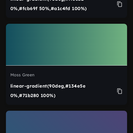
0%,#fcb69f 50%,#a1c4fd 100%)
Moss Green
linear-gradient(90deg,#134e5e
0%,#71b280 100%)