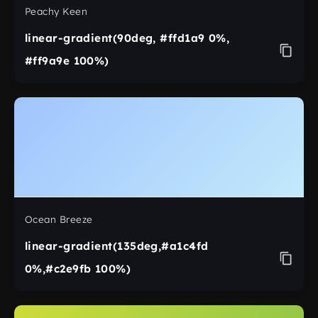
Peachy Keen
linear-gradient(90deg, #ffd1a9 0%,
#ff9a9e 100%)
Ocean Breeze
linear-gradient(135deg,#a1c4fd
0%,#c2e9fb 100%)