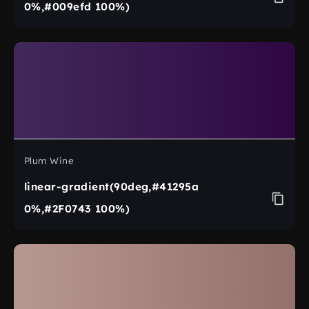
0%,#009efd 100%)
Plum Wine
linear-gradient(90deg,#41295a
0%,#2F0743 100%)