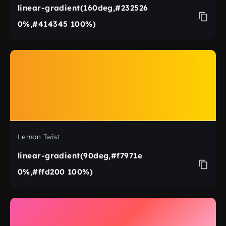
linear-gradient(160deg,#232526
0%,#414345 100%)
Lemon Twist
linear-gradient(90deg,#f7971e
0%,#ffd200 100%)