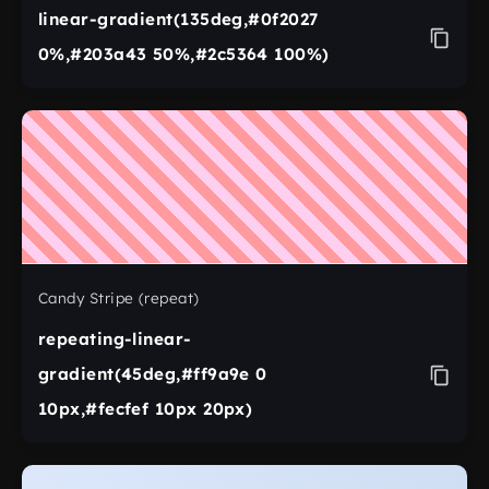
linear-gradient(135deg,#0f2027
0%,#203a43 50%,#2c5364 100%)
Candy Stripe (repeat)
repeating-linear-
gradient(45deg,#ff9a9e 0
10px,#fecfef 10px 20px)