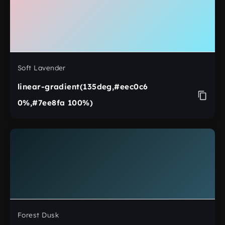
Soft Lavender
linear-gradient(135deg,#eec0c6
0%,#7ee8fa 100%)
Forest Dusk