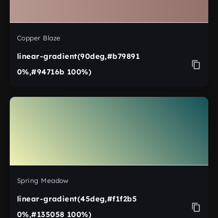
Copper Blaze
linear-gradient(90deg,#b79891
0%,#94716b 100%)
Spring Meadow
linear-gradient(45deg,#f1f2b5
0%,#135058 100%)