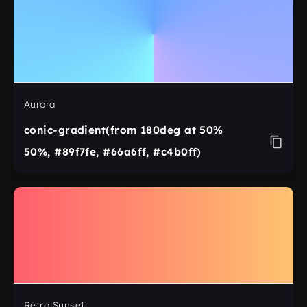
Aurora
conic-gradient(from 180deg at 50%
50%, #89f7fe, #66a6ff, #c4b0ff)
Retro Sunset