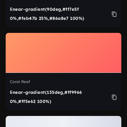
linear-gradient(90deg,#ff7e5f
0%,#feb47b 25%,#86a8e7 100%)
Coral Reef
linear-gradient(135deg,#ff9966
0%,#ff5e62 100%)