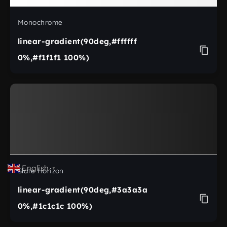
Monochrome
linear-gradient(90deg,#ffffff
0%,#f1f1f1 100%)
English
▼
Slate Horizon
linear-gradient(90deg,#3a3a3a
0%,#1c1c1c 100%)