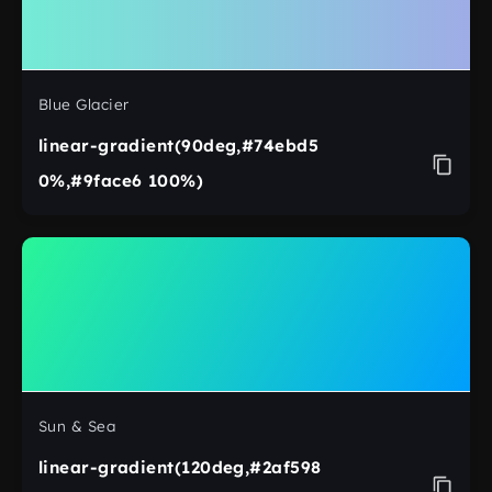
Blue Glacier
linear-gradient(90deg,#74ebd5
0%,#9face6 100%)
Sun & Sea
linear-gradient(120deg,#2af598