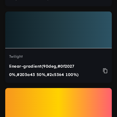
Twilight
linear-gradient(90deg,#0f2027
0%,#203a43 50%,#2c5364 100%)