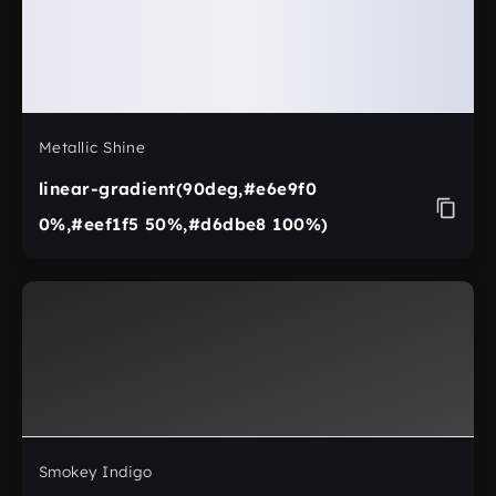
Metallic Shine
linear-gradient(90deg,#e6e9f0
0%,#eef1f5 50%,#d6dbe8 100%)
Smokey Indigo