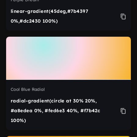
linear-gradient(45deg,#7b4397
0%,#dc2430 100%)
Cool Blue Radial
radial-gradient(circle at 30% 20%,
#a8edea 0%, #fed6e3 40%, #f7b42c
100%)