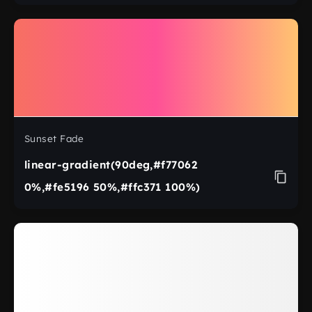
Sunset Fade
linear-gradient(90deg,#f77062
0%,#fe5196 50%,#ffc371 100%)