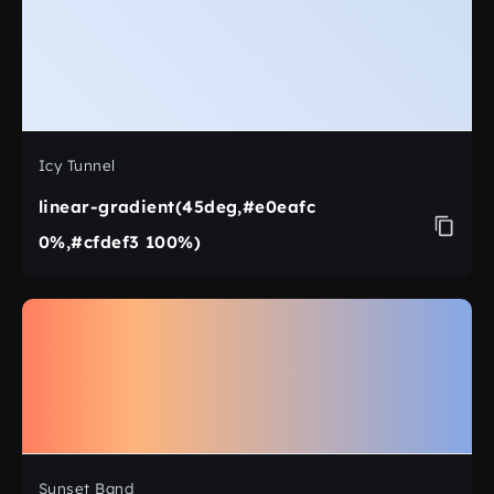
Icy Tunnel
linear-gradient(45deg,#e0eafc
0%,#cfdef3 100%)
Sunset Band