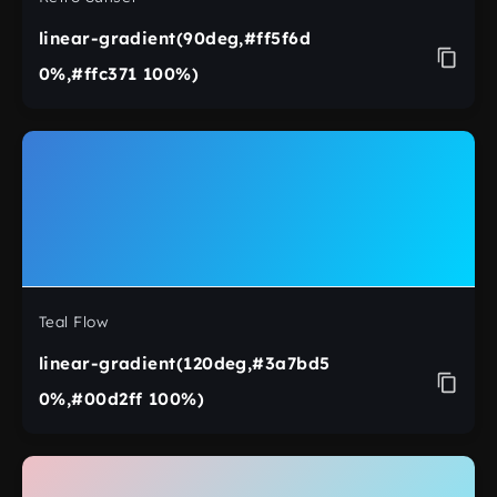
linear-gradient(90deg,#ff5f6d
0%,#ffc371 100%)
Teal Flow
linear-gradient(120deg,#3a7bd5
0%,#00d2ff 100%)