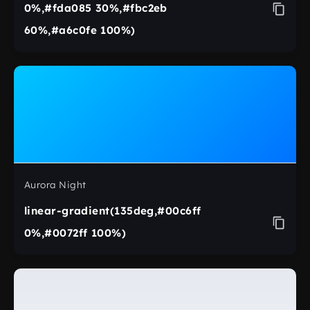
0%,#fda085 30%,#fbc2eb
60%,#a6c0fe 100%)
Aurora Night
linear-gradient(135deg,#00c6ff
0%,#0072ff 100%)