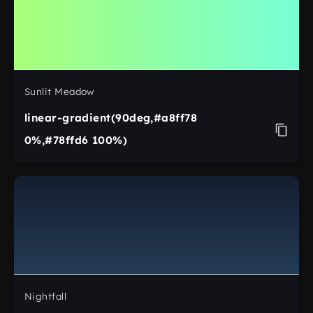
Sunlit Meadow
linear-gradient(90deg,#a8ff78
0%,#78ffd6 100%)
Nightfall