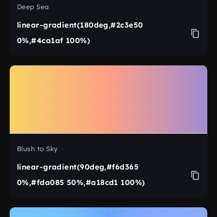
Deep Sea
linear-gradient(180deg,#2c3e50
0%,#4ca1af 100%)
Blush to Sky
linear-gradient(90deg,#f6d365
0%,#fda085 50%,#a18cd1 100%)