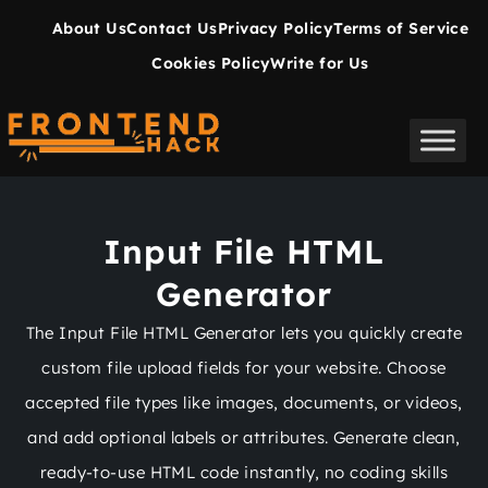
About Us
Contact Us
Privacy Policy
Terms of Service
Cookies Policy
Write for Us
Input File HTML
Generator
The Input File HTML Generator lets you quickly create
custom file upload fields for your website. Choose
accepted file types like images, documents, or videos,
and add optional labels or attributes. Generate clean,
ready-to-use HTML code instantly, no coding skills