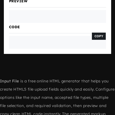
PREVIEW
CODE
COPY
Input File
is a free online HTML generator that helps you
create HTML5 file upload fields quickly and easily. Configure
options like the input name, accepted file types, multiple
file selection, and required validation, then preview and
copy clean HTML code instantly. The generated markup