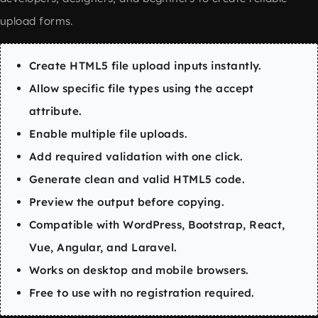
upload forms.
Create HTML5 file upload inputs instantly.
Allow specific file types using the accept
attribute.
Enable multiple file uploads.
Add required validation with one click.
Generate clean and valid HTML5 code.
Preview the output before copying.
Compatible with WordPress, Bootstrap, React,
Vue, Angular, and Laravel.
Works on desktop and mobile browsers.
Free to use with no registration required.