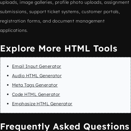
uploads, image galleries, profile photo uploads, assignment
submissions, support ticket systems, customer portals,
registration forms, and document management
applications.
Explore More HTML Tools
Email Input Generator
Audio HTML Generator
Meta Tags Generator
Code HTML Generator
Emphasize HTML Generator
Frequently Asked Questions