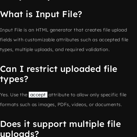
What is Input File?
Input File is an HTML generator that creates file upload
fields with customizable attributes such as accepted file
types, multiple uploads, and required validation.
Can I restrict uploaded file
types?
Yes. Use the
accept
attribute to allow only specific file
formats such as images, PDFs, videos, or documents.
Does it support multiple file
uploads?