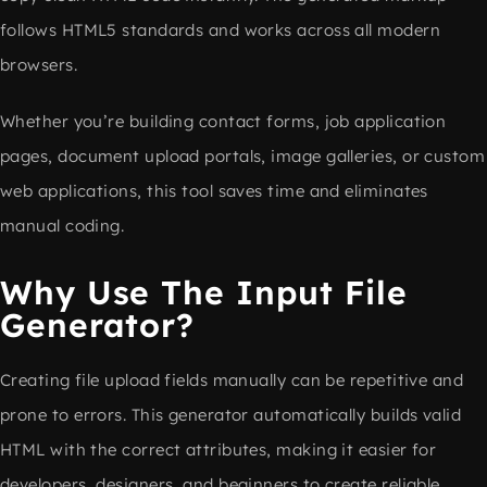
follows HTML5 standards and works across all modern
browsers.
Whether you’re building contact forms, job application
pages, document upload portals, image galleries, or custom
web applications, this tool saves time and eliminates
manual coding.
Why Use The Input File
Generator?
Creating file upload fields manually can be repetitive and
prone to errors. This generator automatically builds valid
HTML with the correct attributes, making it easier for
developers, designers, and beginners to create reliable