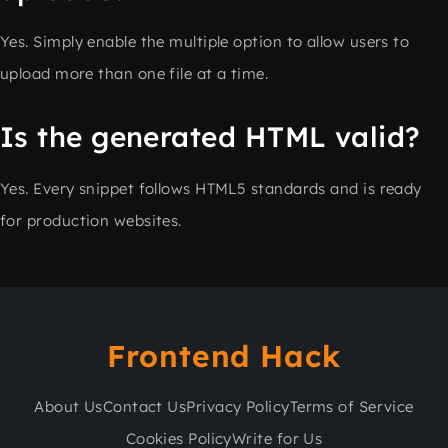
Yes. Simply enable the multiple option to allow users to
upload more than one file at a time.
Is the generated HTML valid?
Yes. Every snippet follows HTML5 standards and is ready
for production websites.
Frontend Hack
About Us
Contact Us
Privacy Policy
Terms of Service
Cookies Policy
Write for Us