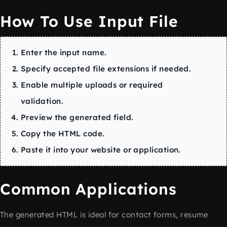
How To Use Input File
Enter the input name.
Specify accepted file extensions if needed.
Enable multiple uploads or required
validation.
Preview the generated field.
Copy the HTML code.
Paste it into your website or application.
Common Applications
The generated HTML is ideal for contact forms, resume