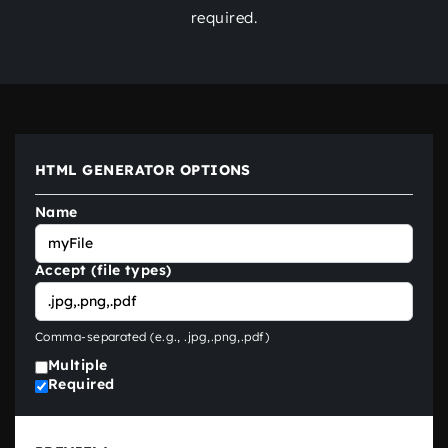
required.
HTML GENERATOR OPTIONS
Name
Accept (file types)
Comma-separated (e.g.,
.jpg,.png,.pdf
)
Multiple
Required