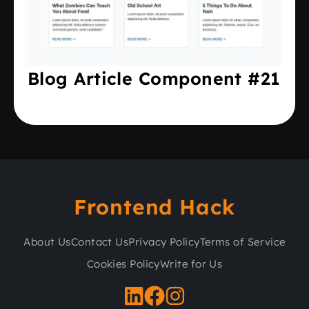
Blog Article Component #21
Frontend Hack
About Us
Contact Us
Privacy Policy
Terms of Service
Cookies Policy
Write for Us