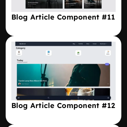
Blog Article Component #11
Blog Article Component #12