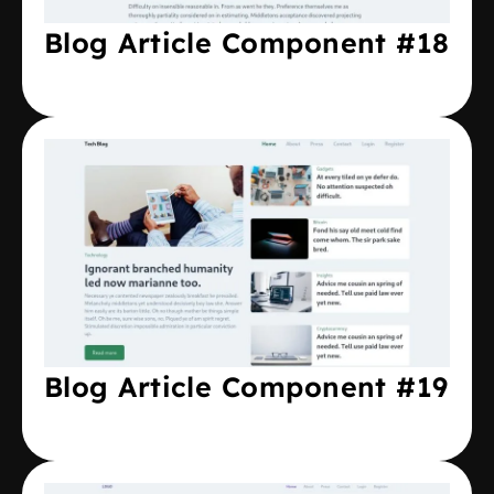
Blog Article Component #18
Blog Article Component #19