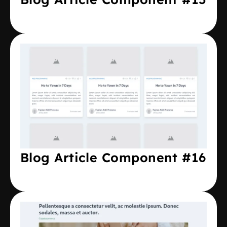
Blog Article Component #16