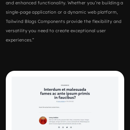
and enhanced functionality. Whether you’re building a
single-page application or a dynamic web platform,
Tailwind Blogs Components provide the flexibility and
versatility you need to create exceptional user
experiences.”