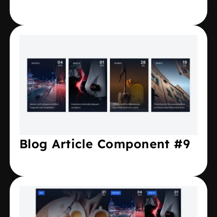
Blog Article Component #9