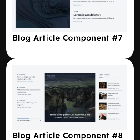
Blog Article Component #7
Blog Article Component #8