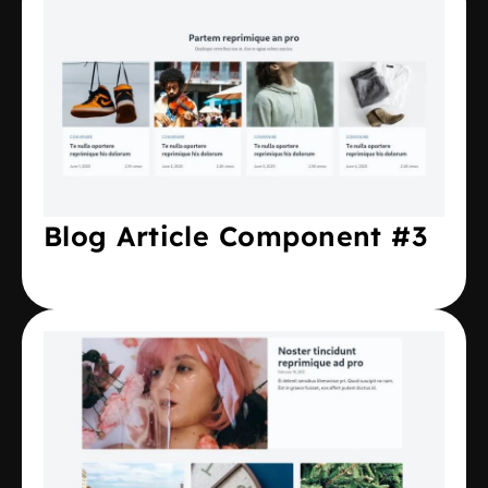
Blog Article Component #3