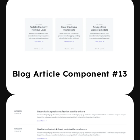
Blog Article Component #13