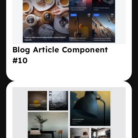
Blog Article Component
#10