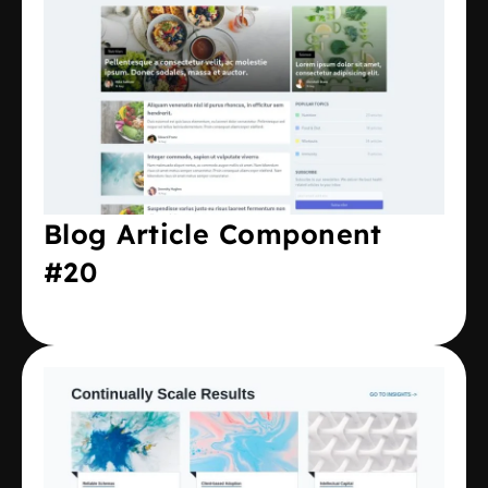
Blog Article Component
#20