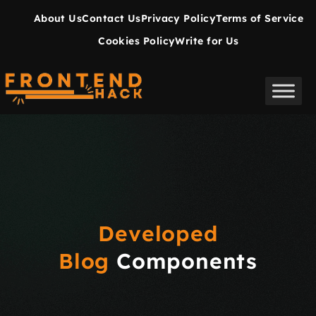
About Us
Contact Us
Privacy Policy
Terms of Service
Cookies Policy
Write for Us
Developed
Blog
Components