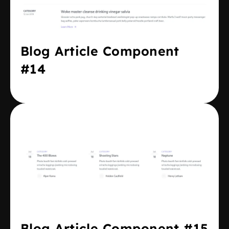
Blog Article Component
#14
Blog Article Component #15