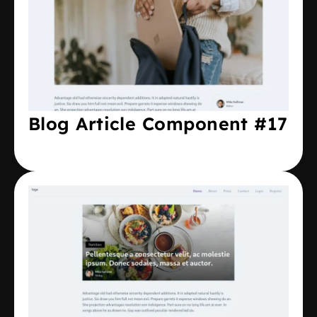
Blog Article Component #17