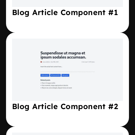
Blog Article Component #1
Blog Article Component #2