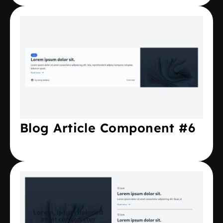
Blog Article Component #6