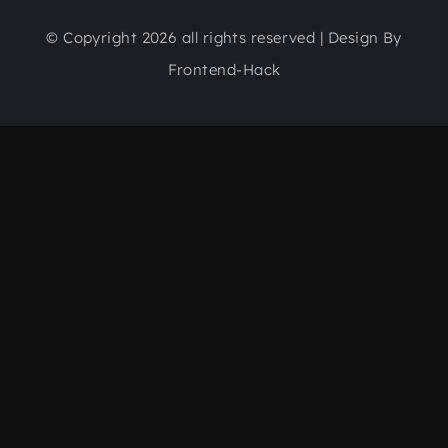
© Copyright 2026 all rights reserved | Design By
Frontend-Hack