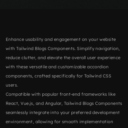
Enhance usability and engagement on your website
with Tailwind Blogs Components. Simplify navigation,
reduce clutter, and elevate the overall user experience
with these versatile and customizable accordion
components, crafted specifically for Tailwind CSS
users.
Compatible with popular front-end frameworks like
React, Vue.js, and Angular, Tailwind Blogs Components
seamlessly integrate into your preferred development
environment, allowing for smooth implementation