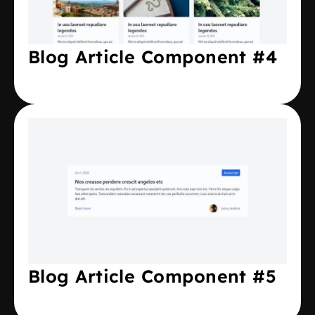
Blog Article Component #4
Blog Article Component #5