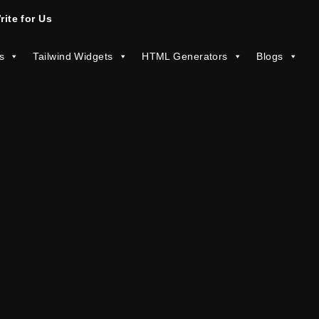
rite for Us
s
Tailwind Widgets
HTML Generators
Blogs