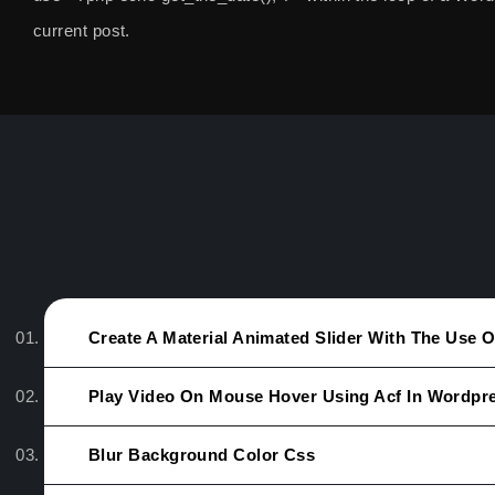
current post.
Create A Material Animated Slider With The Use 
Play Video On Mouse Hover Using Acf In Wordpr
Blur Background Color Css