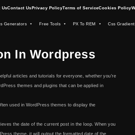
 Us
Contact Us
Privacy Policy
Terms of Service
Cookies Policy
W
s Generators
Free Tools
PX To REM
Css Gradient
on In Wordpress
lpful articles and tutorials for everyone, whether you’re
WordPress themes and plugins that can be applied in
ften used in WordPress themes to display the
ieves the date of the current post in the loop. When you
Press theme, it will output the formatted date of the