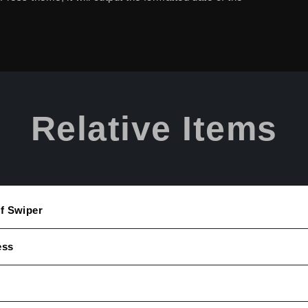
Relative Items
Of Swiper
ess