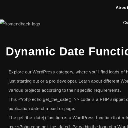
About
Cs
Dynamic Date Functi
Explore our WordPress category, where you’ll find loads of he
just starting out or a pro developer. Learn about different 
various projects according to their specific requirements.
This
<?php echo get_the_date(); ?>
code is a PHP snippet o
publication date of a post or page.
The get_the_date() function is a WordPress function that retr
use
<?php echo get_the_date(); ?>
within the loop of a Word