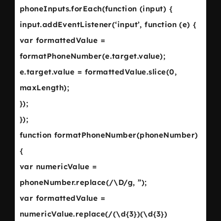
phoneInputs.forEach(function (input) {
input.addEventListener(‘input’, function (e) {
var formattedValue =
formatPhoneNumber(e.target.value);
e.target.value = formattedValue.slice(0,
maxLength);
});
});
function formatPhoneNumber(phoneNumber)
{
var numericValue =
phoneNumber.replace(/\D/g, ”);
var formattedValue =
numericValue.replace(/(\d{3})(\d{3})