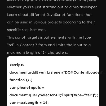
whether you’re just starting out or a pro developer.
Learn about different JavaScript functions that
can be used in various projects according to their
specific requirements.
This script targets input elements with the type
“tel” in Contact 7 form and limits the input to a
maximum length of 14 characters.
<script>
document.addEventListener(‘DOMContentLoaded’,
function () {
var phoneInputs =
document.querySelectorAll(‘input[type=”tel”]’);
var maxLength = 14;