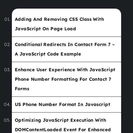
Adding And Removing CSS Class With
JavaScript On Page Load
Conditional Redirects In Contact Form 7 –
A JavaScript Code Example
Enhance User Experience With JavaScript
Phone Number Formatting For Contact 7
Forms
US Phone Number Format In Javascript
Optimizing JavaScript Execution With
DOMContentLoaded Event For Enhanced