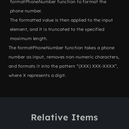
formatPhoneNumber function to format the
phone number.
The formatted value is then applied to the input
element, and it is truncated to the specified
maximum length.
The formatPhoneNumber function takes a phone
number as input, removes non-numeric characters,
and formats it into the pattern “(XXX) XXX-XXXX”,
where X represents a digit.
Relative Items