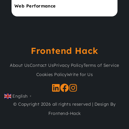
Web Performance
Frontend Hack
About Us
Contact Us
Privacy Policy
Terms of Service
Cookies Policy
Write for Us
English
▼
© Copyright 2026 all rights reserved | Design By
Frontend-Hack