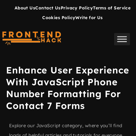
About Us
Contact Us
Privacy Policy
Terms of Service
Cookies Policy
Write for Us
Enhance User Experience
With JavaScript Phone
Number Formatting For
Contact 7 Forms
Explore our JavaScript category, where you’ll find
loads of helpful articles and tutorials for everyone,