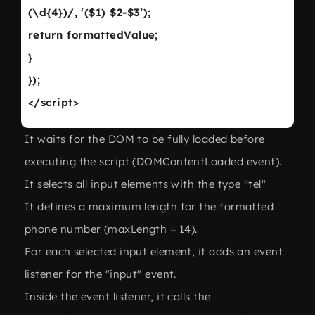
(\d{4})/, ‘($1) $2-$3’);
return formattedValue;
}
});
</script>
It waits for the DOM to be fully loaded before
executing the script (DOMContentLoaded event).
It selects all input elements with the type "tel"
It defines a maximum length for the formatted
phone number (maxLength = 14).
For each selected input element, it adds an event
listener for the "input" event.
Inside the event listener, it calls the