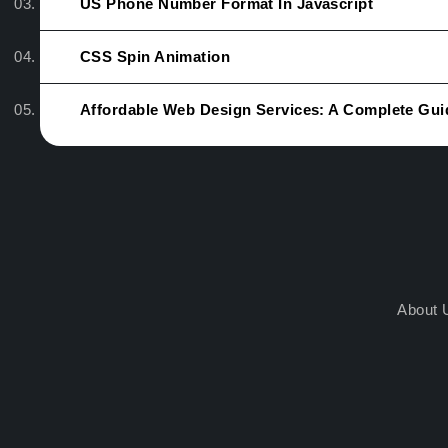
US Phone Number Format In Javascript
CSS Spin Animation
Affordable Web Design Services: A Complete Gui
About 