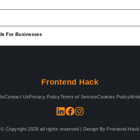
de For Businesses
Frontend Hack
Us
Contact Us
Privacy Policy
Terms of Service
Cookies Policy
Writ
© Copyright 2026 all rights reserved | Design By Frontend-Hack