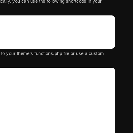
cally, you can use the following shortcode in your
e to your theme’s
functions.php
file or use a custom