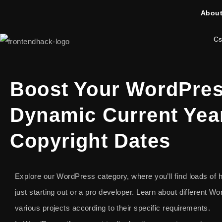
About
Cs
Boost Your WordPres
Dynamic Current Yea
Copyright Dates
Explore our WordPress category, where you’ll find loads of he
just starting out or a pro developer. Learn about different 
various projects according to their specific requirements.