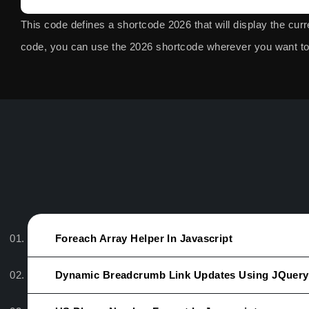
This code defines a shortcode
2026
that will display the cur
code, you can use the
2026
shortcode wherever you want to 
Foreach Array Helper In Javascript
Dynamic Breadcrumb Link Updates Using JQuery