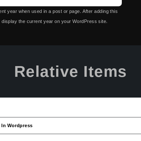
rent year when used in a post or page. After adding this
display the current year on your
WordPress site.
Relative Items
 In Wordpress