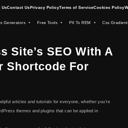
 Us
Contact Us
Privacy Policy
Terms of Service
Cookies Policy
W
s Generators
Free Tools
PX To REM
Css Gradient
s Site’s SEO With A
r Shortcode For
lpful articles and tutorials for everyone, whether you’re
WordPress themes and plugins that can be applied in