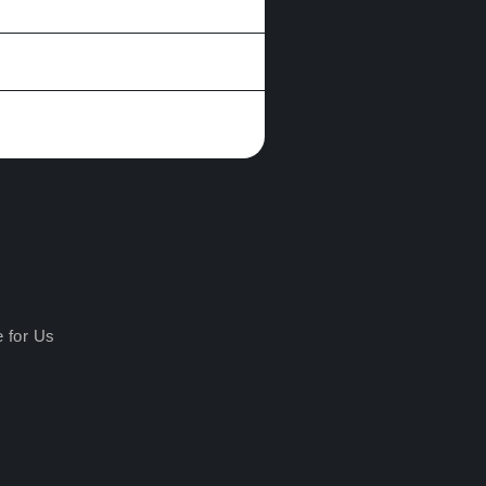
e for Us