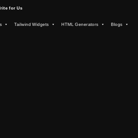
rite for Us
s
Tailwind Widgets
HTML Generators
Blogs