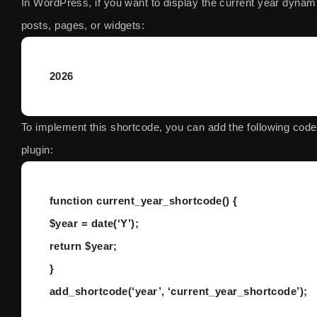
In WordPress, if you want to display the current year dynami
posts, pages, or widgets:
2026
To implement this shortcode, you can add the following cod
plugin:
function current_year_shortcode() {
$year = date(‘Y’);
return $year;
}
add_shortcode(‘year’, ‘current_year_shortcode’);