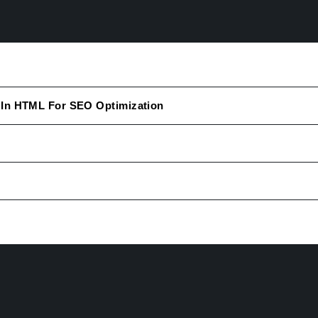
 In HTML For SEO Optimization