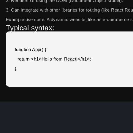
2. Renders UI using the DOM (Document Object Model).
3. Can integrate with other libraries for routing (like React R
Example use case: A dynamic website, like an e-commerce si
Typical syntax:
function App() {

  return <h1>Hello from React!</h1>;
