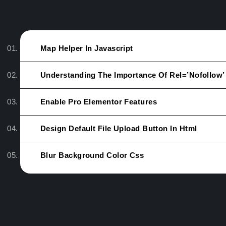
Map Helper In Javascript
Understanding The Importance Of Rel=’nofollow’
Enable Pro Elementor Features
Design Default File Upload Button In Html
Blur Background Color Css