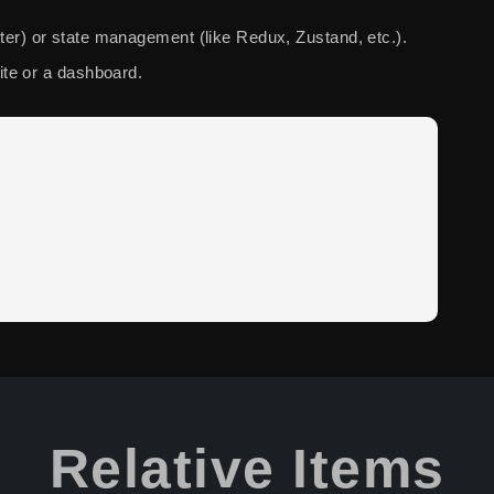
outer) or state management (like Redux, Zustand, etc.).
te or a dashboard.
Relative Items