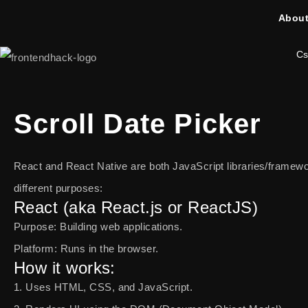
About
Cs
Scroll Date Picker
React and React Native are both JavaScript libraries/framew
different purposes:
React (aka React.js or ReactJS)
Purpose: Building web applications.
Platform: Runs in the browser.
How it works:
1. Uses HTML, CSS, and JavaScript.