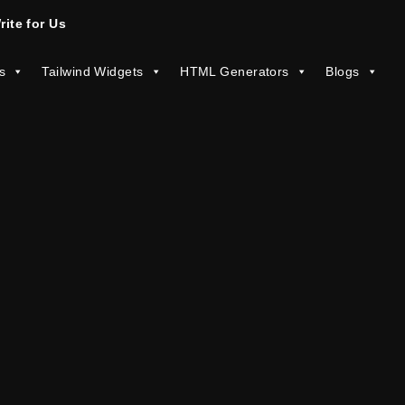
rite for Us
s
Tailwind Widgets
HTML Generators
Blogs