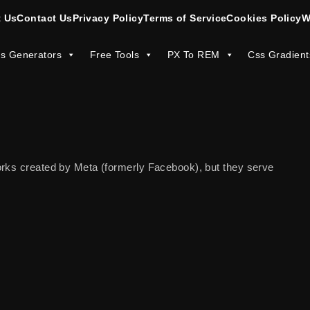
 Us
Contact Us
Privacy Policy
Terms of Service
Cookies Policy
W
s Generators
Free Tools
PX To REM
Css Gradient
orks created by Meta (formerly Facebook), but they serve