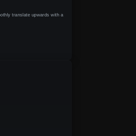
moothly translate upwards with a