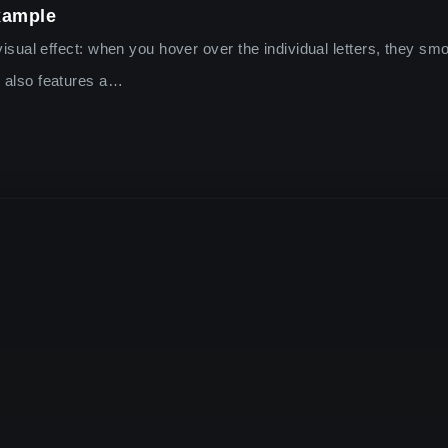
xample
g visual effect: when you hover over the individual letters, they s
r also features a…