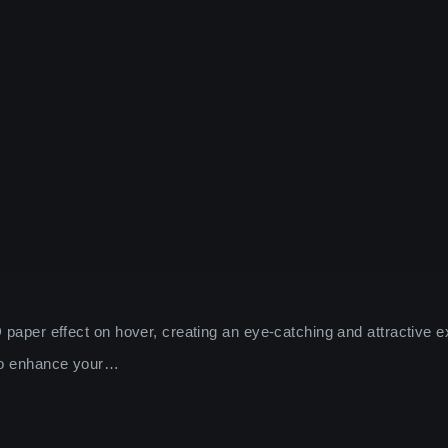
 paper effect on hover, creating an eye-catching and attractive e
 to enhance your…