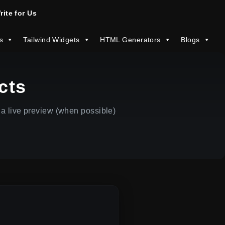
rite for Us
s
Tailwind Widgets
HTML Generators
Blogs
cts
a live preview (when possible)