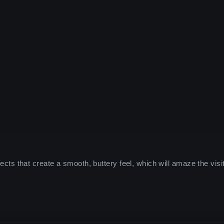
ffects that create a smooth, buttery feel, which will amaze the visi