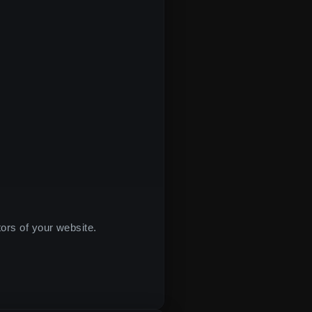
tors of your website.