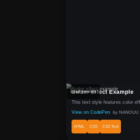
Butter Effect Example
Load preview
This text style features color e
View on CodePen
by NANOUU
HTML
CSS
CSS Text