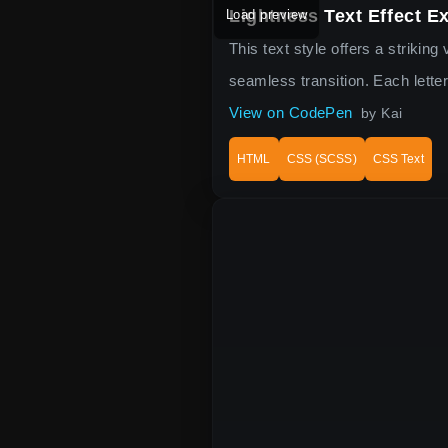
Lightness Text Effect E
Load preview
This text style offers a strikin
seamless transition. Each lette
View on CodePen
by Kai
HTML
CSS (SCSS)
CSS Text