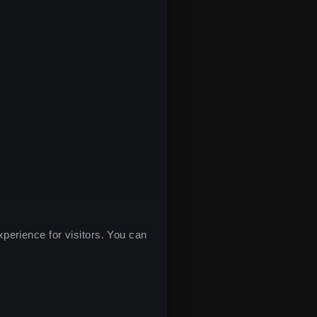
xperience for visitors. You can