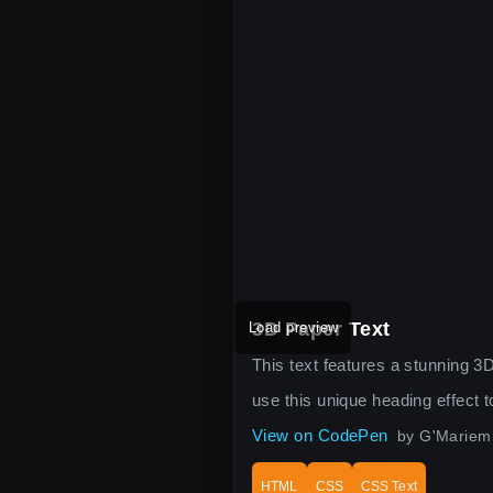
3D Paper Text
Load preview
This text features a stunning 3D
use this unique heading effect
View on CodePen
by G'Mariem
HTML
CSS
CSS Text