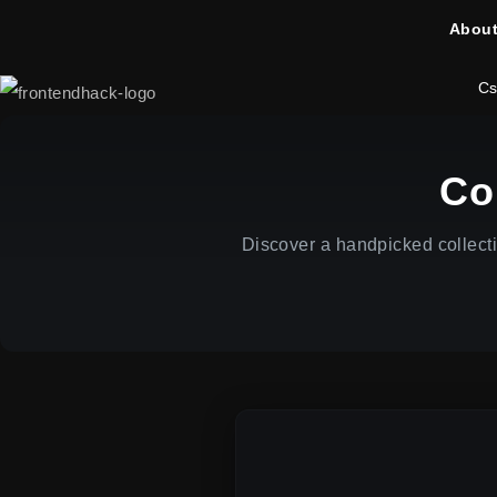
About
Cs
Co
Discover a handpicked collect