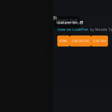
Sweet Stuff
Load preview
View on CodePen
by Mireille 
HTML
CSS (SCSS)
CSS Text