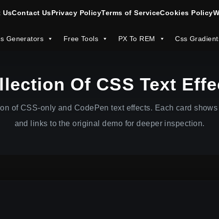
 Us
Contact Us
Privacy Policy
Terms of Service
Cookies Policy
W
s Generators
Free Tools
PX To REM
Css Gradient
llection Of CSS Text Effe
ion of CSS-only and CodePen text effects. Each card shows 
and links to the original demo for deeper inspection.