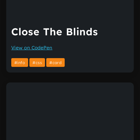
Close The Blinds
View on CodePen
#info
#css
#card