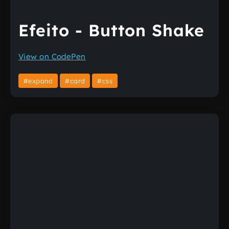
Efeito - Button Shake
View on CodePen
#expand
#card
#css