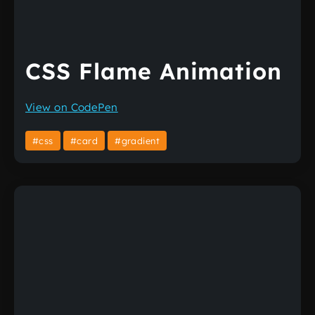
CSS Flame Animation
View on CodePen
#css
#card
#gradient