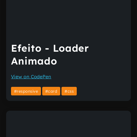
Efeito - Loader
Animado
View on CodePen
#responsive
#card
#css