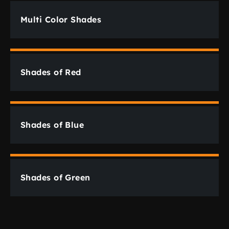
Multi Color Shades
Shades of Red
Shades of Blue
Shades of Green