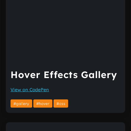
Hover Effects Gallery
View on CodePen
#gallery
#hover
#css