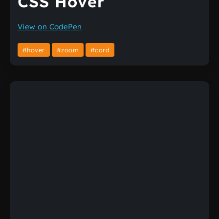
CSS Hover
View on CodePen
#hover
#zoom
#card