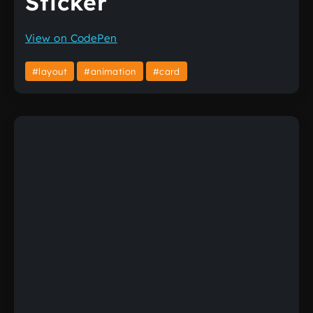
Sticker
View on CodePen
#layout
#animation
#card