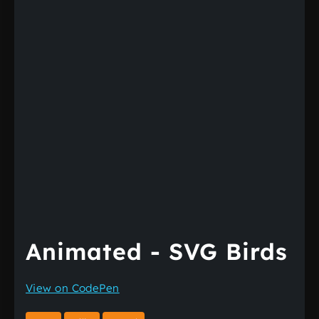
Animated - SVG Birds
View on CodePen