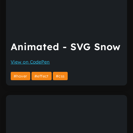
Animated - SVG Snow
View on CodePen
#hover
#effect
#css