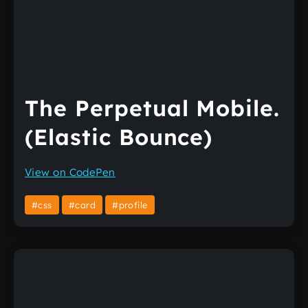
The Perpetual Mobile.
(Elastic Bounce)
View on CodePen
#css
#card
#profile