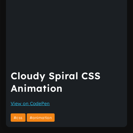
Cloudy Spiral CSS
Animation
View on CodePen
#css
#animation