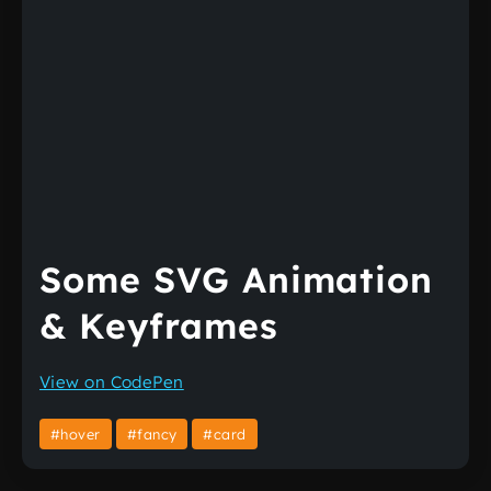
Some SVG Animation
& Keyframes
View on CodePen
#hover
#fancy
#card