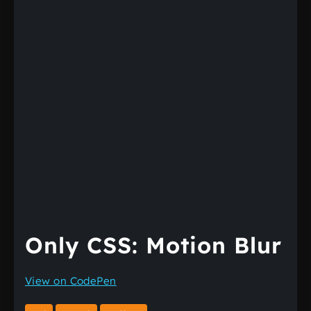
Only CSS: Motion Blur
View on CodePen