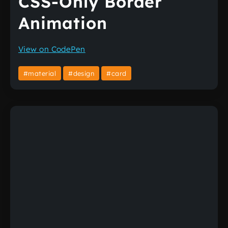
CSS-Only Border
Animation
View on CodePen
#material
#design
#card