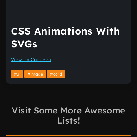
CSS Animations With
SVGs
View on CodePen
#ui
#image
#card
Visit Some More Awesome
Lists!