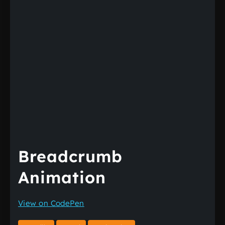
Breadcrumb
Animation
View on CodePen