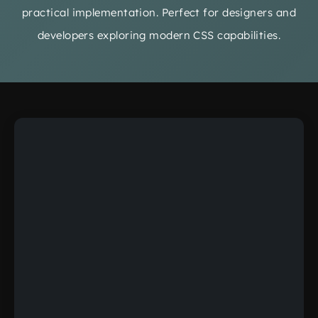
practical implementation. Perfect for designers and
developers exploring modern CSS capabilities.