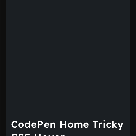
CodePen Home Tricky