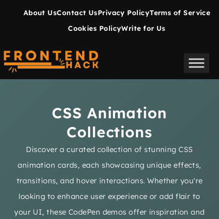
About Us
Contact Us
Privacy Policy
Terms of Service
Cookies Policy
Write for Us
CSS Animation
Collections
Discover a curated collection of stunning CSS
animation cards, each showcasing unique effects,
transitions, and hover interactions. Whether you're
looking to enhance user experience or add flair to
your UI, these CodePen demos offer inspiration and