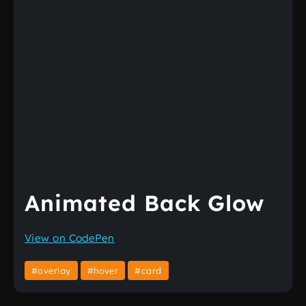
Animated Back Glow
View on CodePen
#overlay
#hover
#card