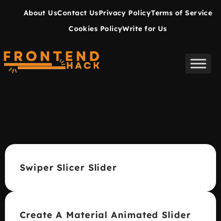
About Us
Contact Us
Privacy Policy
Terms of Service
Cookies Policy
Write for Us
Swiper Slicer Slider
Create A Material Animated Slider