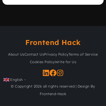
Frontend Hack
About Us
Contact Us
Privacy Policy
Terms of Service
Cookies Policy
Write for Us
English
▼
© Copyright 2026 all rights reserved | Design By
Frontend-Hack