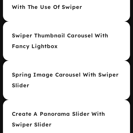
With The Use Of Swiper
Swiper Thumbnail Carousel With
Fancy Lightbox
Spring Image Carousel With Swiper
Slider
Create A Panorama Slider With
Swiper Slider